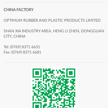
CHINA FACTORY
OPTIMUM RUBBER AND PLASTIC PRODUCTS LIMITED
SHAN XIA INDUSTRY AREA, HENG LI ZHEN, DONGGUAN
CITY, CHINA
Tel: (0769) 8371 6631
Fax: (0769) 8371 6681