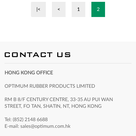
|<
<
1
2
HONG KONG OFFICE
OPTIMUM RUBBER PRODUCTS LIMITED
RM B 8/F CENTURY CENTRE, 33-35 AU PUI WAN
STREET, FO TAN, SHATIN, NT, HONG KONG
Tel: (852) 2148 6688
E-mail: sales@optimum.com.hk