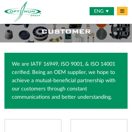
ENG ▼
CUSTOMER
We are IATF 16949, ISO 9001, & ISO 14001
cerified. Being an OEM supplier, we hope to
achieve a mutual-beneficial partnership with
our customers through constant
communications and better understanding.